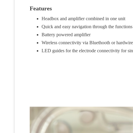
Features
Headbox and amplifier combined in one unit
Quick and easy navigation through the functions 
Battery powered amplifier
Wireless connectivity via Bluethooth or hardwi
LED guides for the electrode connectivity for si