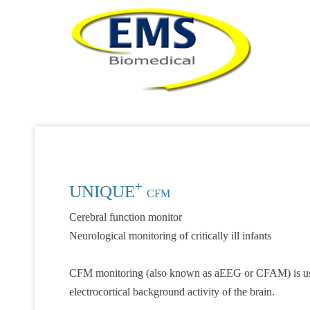
+
UNIQUE
CFM
Cerebral function monitor
Neurological monitoring of critically ill infants
CFM monitoring (also known as aEEG or CFAM) is used 
electrocortical background activity of the brain.