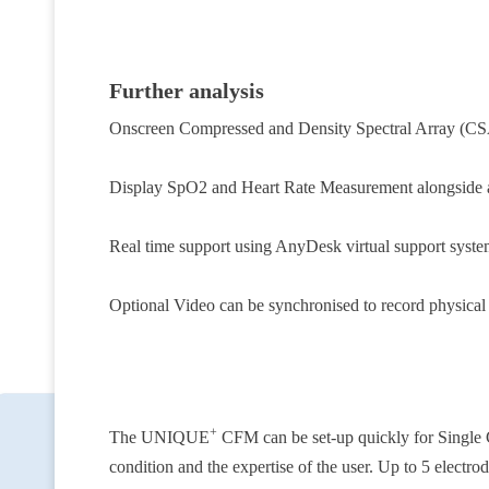
Further analysis
Onscreen Compressed and Density Spectral Array (CS
Display SpO2 and Heart Rate Measurement alongside
Real time support using AnyDesk virtual support syste
Optional Video can be synchronised to record physical m
+
The UNIQUE
CFM
can be set-up quickly for Single
condition and the expertise of the user. Up to 5 electro