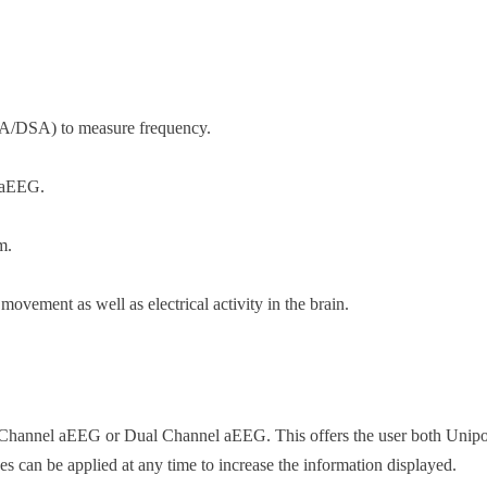
A/DSA) to measure frequency.
 aEEG.
m.
ovement as well as electrical activity in the brain.
 Channel aEEG or Dual Channel aEEG. This offers the user both Unipola
des can be applied at any time to increase the information displayed.