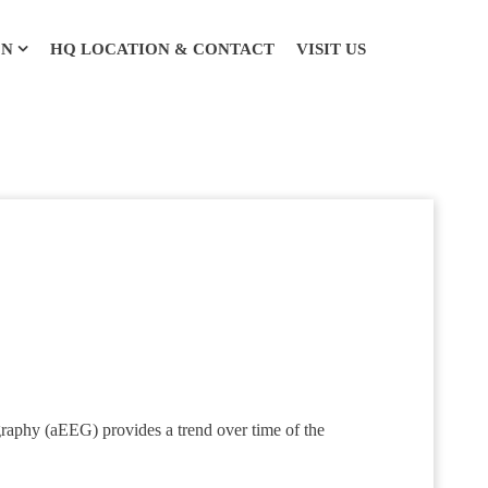
ON
HQ LOCATION & CONTACT
VISIT US
raphy (aEEG) provides a trend over time of the