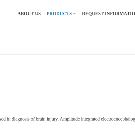
ABOUT US
PRODUCTS
REQUEST INFORMATI
in diagnosis of brain injury. Amplitude integrated electroencephalog