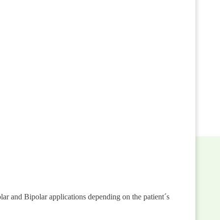
r and Bipolar applications depending on the patient´s