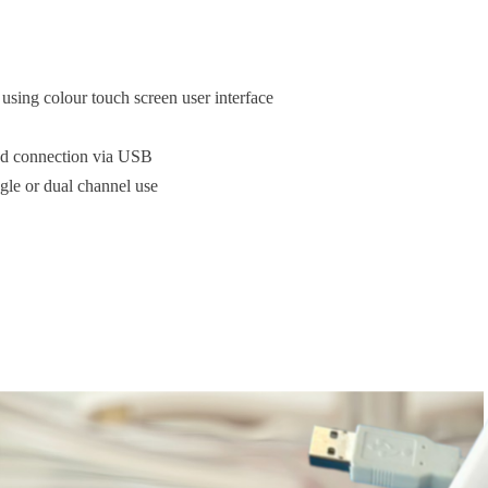
using colour touch screen user interface
red connection via USB
ngle or dual channel use